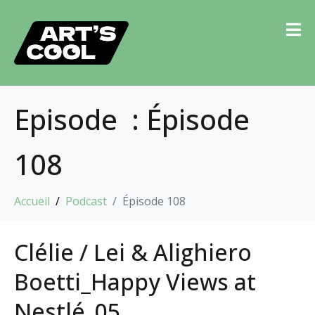
Episode :
Épisode
108
Accueil
Podcast
Épisode 108
Clélie / Lei & Alighiero
Boetti_Happy Views at
Nestlé_05