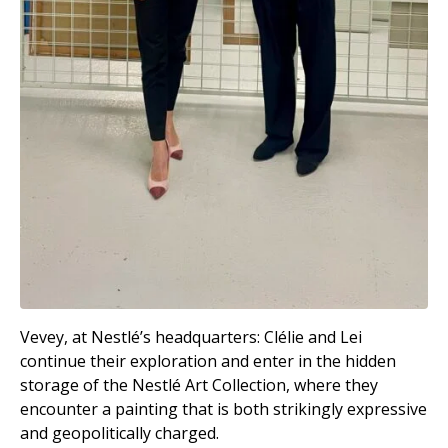
Vevey, at Nestlé’s headquarters: Clélie and Lei
continue their exploration and enter in the hidden
storage of the Nestlé Art Collection, where they
encounter a painting that is both strikingly expressive
and geopolitically charged.