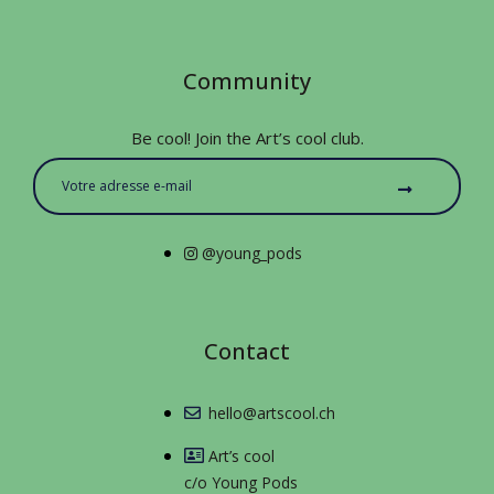
Community
Be cool! Join the Art’s cool club.
@young_pods
Contact
hello@artscool.ch
Art’s cool
c/o Young Pods