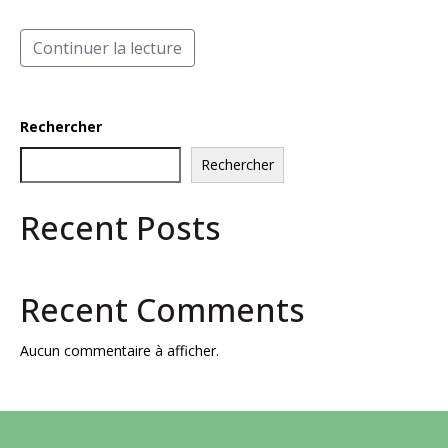
Continuer la lecture
Rechercher
Rechercher
Recent Posts
Recent Comments
Aucun commentaire à afficher.